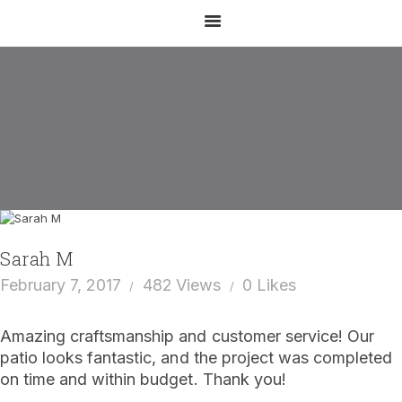
Sarah M
February 7, 2017
482
Views
0
Likes
EMAIL US
CALL US
Amazing craftsmanship and customer service! Our
HOME
patio looks fantastic, and the project was completed
on time and within budget. Thank you!
ABOUT US