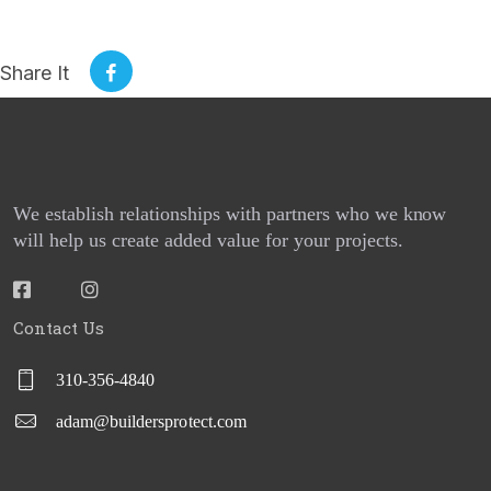
SERVICES
Share It
REQUEST A QUOTE
PROJECTS
CONTACT US
We establish relationships with partners who we know
BPG CENTRAL
will help us create added value for your projects.
BLOGS
Contact Us
REPORT BUILDER
310-356-4840
adam@buildersprotect.com