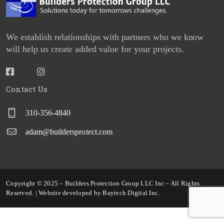
SERVICES
We establish relationships with partners who we know
REQUEST A QUOTE
will help us create added value for your projects.
PROJECTS
CONTACT US
Contact Us
BPG CENTRAL
310-356-4840
BLOGS
adam@buildersprotect.com
REPORT BUILDER
Copyright © 2025 – Builders Protection Group LLC Inc – All Rights
Reserved. | Website developed by
Baytech Digital Inc
.