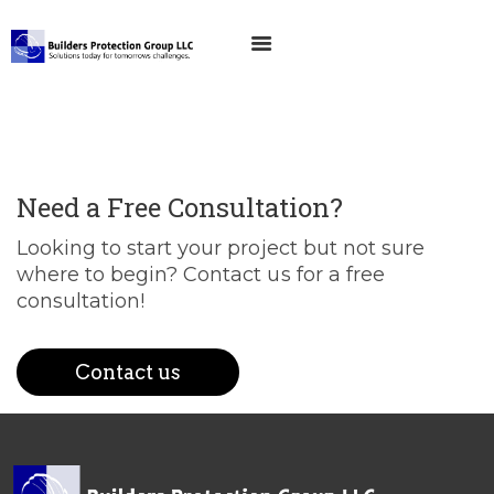
Need a Free Consultation?
Looking to start your project but not sure
where to begin? Contact us for a free
consultation!
Contact us
EMAIL US
CALL US
HOME
ABOUT US