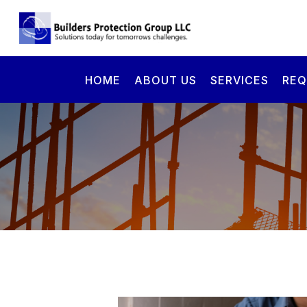
HOME
ABOUT US
SERVICES
REQ