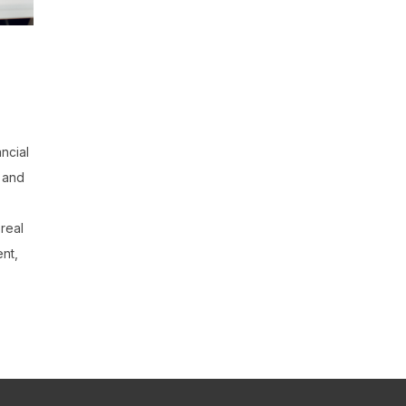
ancial
e and
 real
ent,