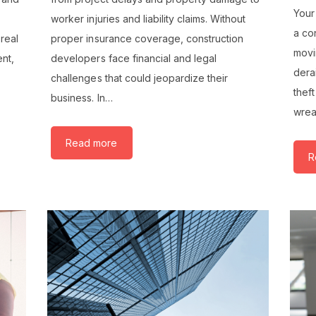
Your
worker injuries and liability claims. Without
a co
 real
proper insurance coverage, construction
movi
ent,
developers face financial and legal
derai
challenges that could jeopardize their
thef
business. In…
wre
Read more
R