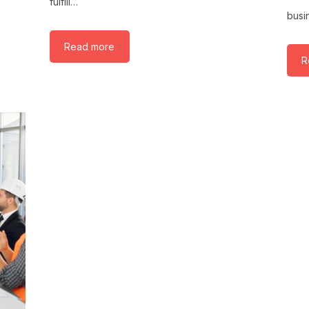
fulfill…
busi
Read more
R