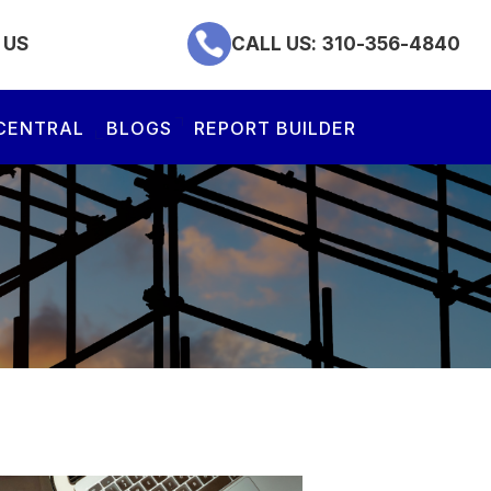
 US
CALL US:
310-356-4840
CENTRAL
BLOGS
REPORT BUILDER