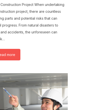
 Construction Project When undertaking
nstruction project, there are countless
ng parts and potential risks that can
l progress. From natural disasters to
t and accidents, the unforeseen can
ak…
ead more