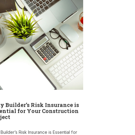
 Builder’s Risk Insurance is
ential for Your Construction
ject
uilder’s Risk Insurance is Essential for