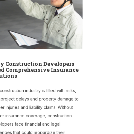
 Construction Developers
d Comprehensive Insurance
utions
onstruction industry is filled with risks,
 project delays and property damage to
r injuries and liability claims. Without
er insurance coverage, construction
lopers face financial and legal
lenges that could jeopardize their