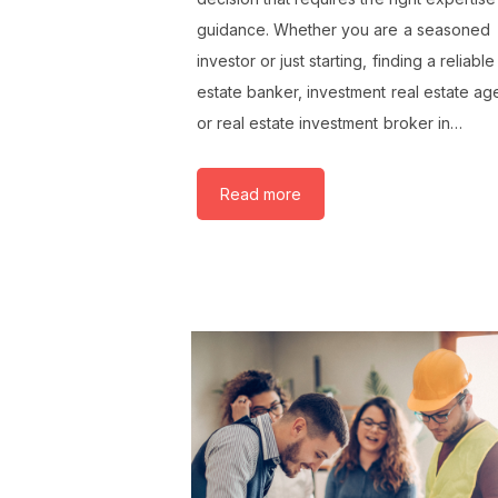
guidance. Whether you are a seasoned
investor or just starting, finding a reliable
estate banker, investment real estate ag
or real estate investment broker in…
Read more