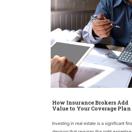
How Insurance Brokers Add
Value to Your Coverage Plan
Investing in real estate is a significant fin
decision that requires the right expertis