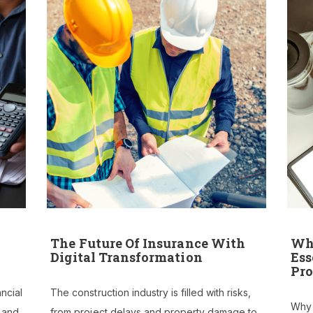
PROJECTS
CONTACT US
BPG CENTRAL
BLOGS
REPORT BUILDER
The Future Of Insurance With
Why
Digital Transformation
Ess
Pro
ancial
The construction industry is filled with risks,
Why B
e and
from project delays and property damage to