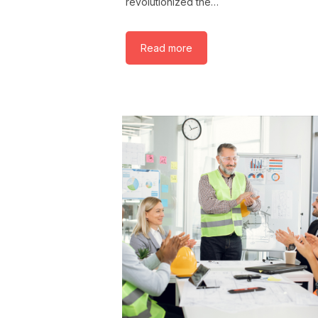
revolutionized the…
Read more