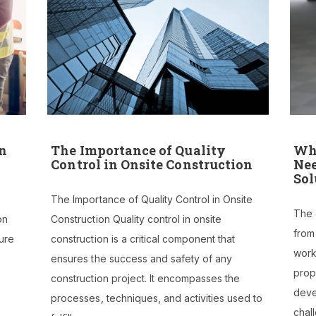
on
The Importance of Quality
Why
Control in Onsite Construction
Nee
Sol
The Importance of Quality Control in Onsite
The c
on
Construction Quality control in onsite
from
ure
construction is a critical component that
worke
ensures the success and safety of any
prop
construction project. It encompasses the
deve
processes, techniques, and activities used to
chal