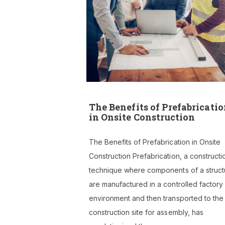
The Benefits of Prefabricati
in Onsite Construction
The Benefits of Prefabrication in Onsite
Construction Prefabrication, a constructi
technique where components of a struct
are manufactured in a controlled factory
environment and then transported to the
construction site for assembly, has