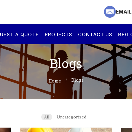
EMAIL US
EMAIL
CALL US
UEST A QUOTE
PROJECTS
CONTACT US
BPG 
HOME
Blogs
ABOUT US
Blogs
Home
SERVICES
REQUEST A
All
Uncategorized
QUOTE