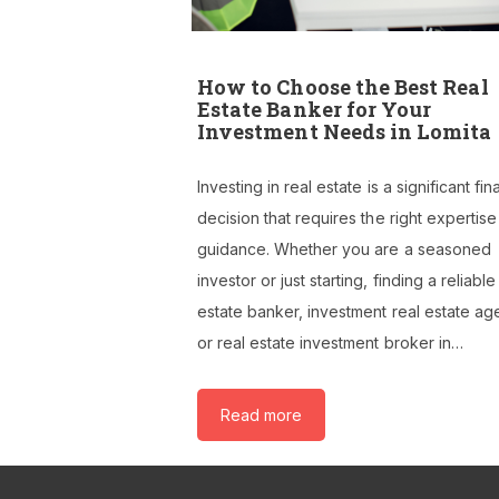
How to Choose the Best Real
Estate Banker for Your
Investment Needs in Lomita
Investing in real estate is a significant fin
decision that requires the right expertis
guidance. Whether you are a seasoned
investor or just starting, finding a reliable
estate banker, investment real estate ag
or real estate investment broker in…
Read more